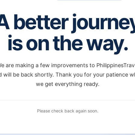
A better journe
is on the way.
e are making a few improvements to PhilippinesTrav
 will be back shortly. Thank you for your patience w
we get everything ready.
Please check back again soon.