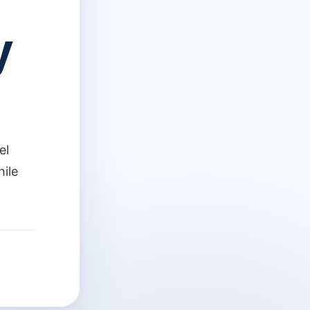
y
el
hile