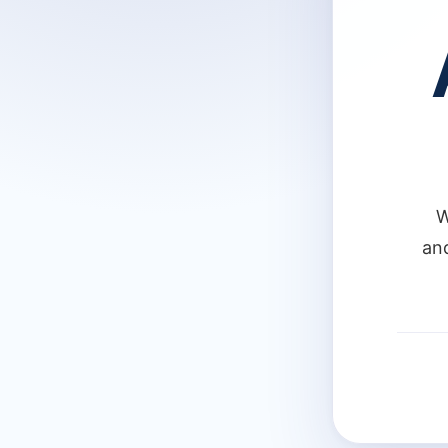
W
and