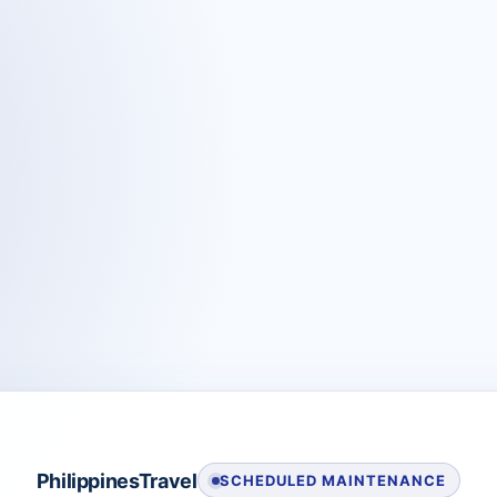
PhilippinesTravel
SCHEDULED MAINTENANCE