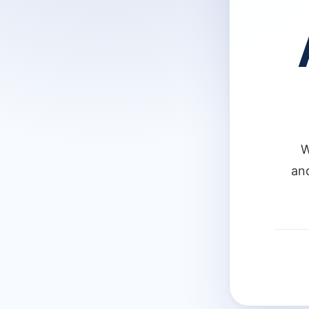
W
and