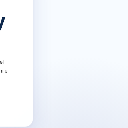
y
el
hile