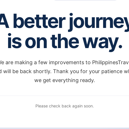
A better journe
is on the way.
e are making a few improvements to PhilippinesTrav
 will be back shortly. Thank you for your patience w
we get everything ready.
Please check back again soon.