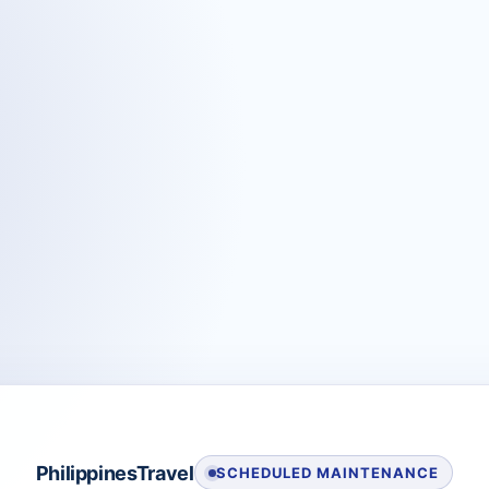
PhilippinesTravel
SCHEDULED MAINTENANCE