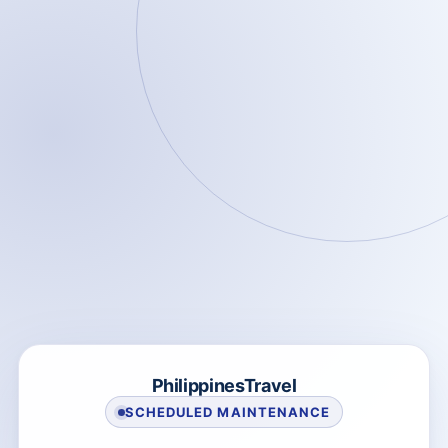
PhilippinesTravel
SCHEDULED MAINTENANCE