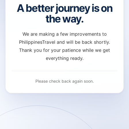
A better journey is on
the way.
We are making a few improvements to
PhilippinesTravel and will be back shortly.
Thank you for your patience while we get
everything ready.
Please check back again soon.