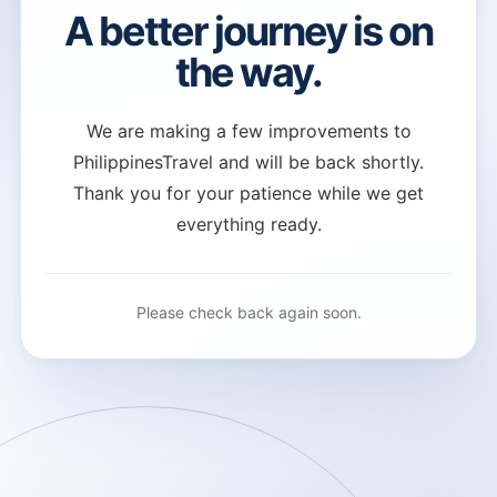
A better journey is on
the way.
We are making a few improvements to
PhilippinesTravel and will be back shortly.
Thank you for your patience while we get
everything ready.
Please check back again soon.