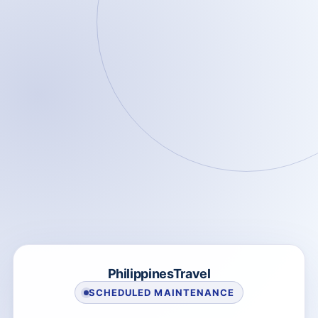
PhilippinesTravel
SCHEDULED MAINTENANCE