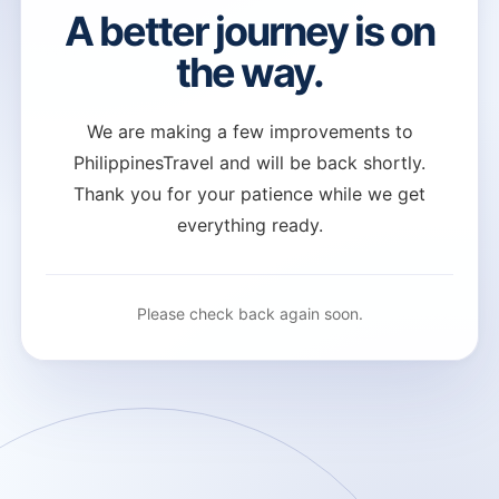
A better journey is on
the way.
We are making a few improvements to
PhilippinesTravel and will be back shortly.
Thank you for your patience while we get
everything ready.
Please check back again soon.