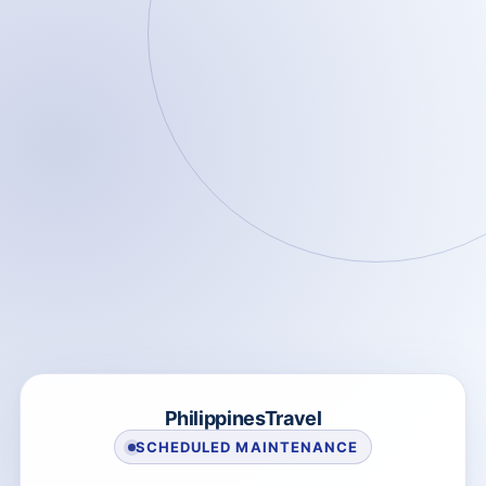
PhilippinesTravel
SCHEDULED MAINTENANCE